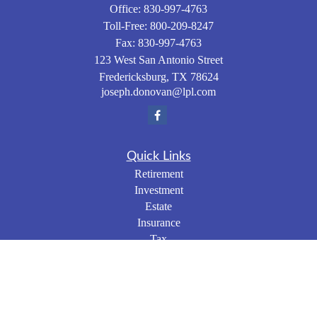
Office:
830-997-4763
Toll-Free:
800-209-8247
Fax:
830-997-4763
123 West San Antonio Street
Fredericksburg,
TX
78624
joseph.donovan@lpl.com
Quick Links
Retirement
Investment
Estate
Insurance
Tax
Money
Lifestyle
Latest Articles
All Videos