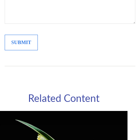
Related Content