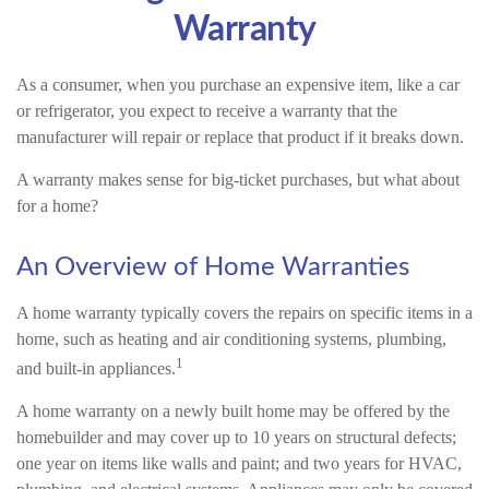
Warranty
As a consumer, when you purchase an expensive item, like a car
or refrigerator, you expect to receive a warranty that the
manufacturer will repair or replace that product if it breaks down.
A warranty makes sense for big-ticket purchases, but what about
for a home?
An Overview of Home Warranties
A home warranty typically covers the repairs on specific items in a
home, such as heating and air conditioning systems, plumbing,
1
and built-in appliances.
A home warranty on a newly built home may be offered by the
homebuilder and may cover up to 10 years on structural defects;
one year on items like walls and paint; and two years for HVAC,