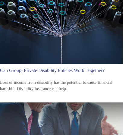
Can Group, Private Disability Policies Work Together?
Loss of income from disability has the potential to cause financial
hardship. Disability insurance can help.