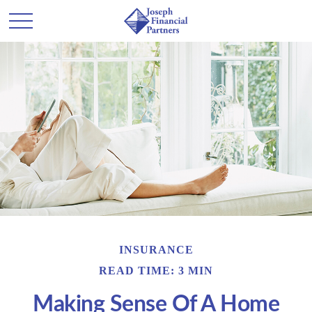
INSURANCE
READ TIME: 3 MIN
Making Sense Of A Home