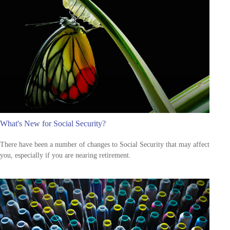
What's New for Social Security?
There have been a number of changes to Social Security that may affect
you, especially if you are nearing retirement.