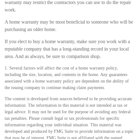
warranty may restrict the contractors you can use to do the repair
work.
A home warranty may be most beneficial to someone who will be
purchasing an older home.
If you elect to buy a home warranty, make sure you work with a
reputable company that has a long-standing record in your local
area. And as always, be sure to comparison shop.
1. Several factors will affect the cost of a home warranty policy,
including the size, location, and contents in the home. Any guarantees
associated with a home warranty policy are dependent on the ability of
the issuing company to continue making claim payments.
The content is developed from sources believed to be providing accurate
information. The information in this material is not intended as tax or
legal advice. It may not be used for the purpose of avoiding any federal
tax penalties. Please consult legal or tax professionals for specific
information regarding your individual situation. This material was
developed and produced by FMG Suite to provide information on a topic
that may be of interest. FMG Suite is not affiliated with the named