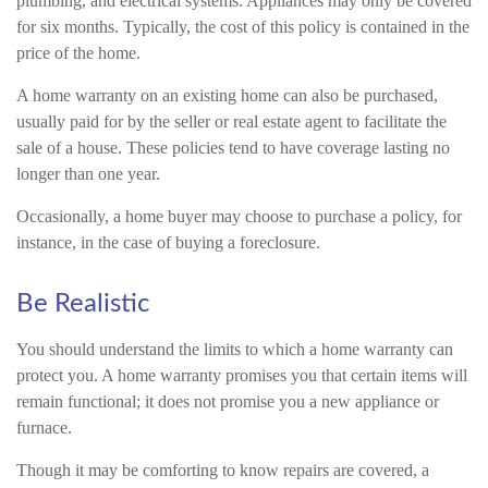
plumbing, and electrical systems. Appliances may only be covered
for six months. Typically, the cost of this policy is contained in the
price of the home.
A home warranty on an existing home can also be purchased,
usually paid for by the seller or real estate agent to facilitate the
sale of a house. These policies tend to have coverage lasting no
longer than one year.
Occasionally, a home buyer may choose to purchase a policy, for
instance, in the case of buying a foreclosure.
Be Realistic
You should understand the limits to which a home warranty can
protect you. A home warranty promises you that certain items will
remain functional; it does not promise you a new appliance or
furnace.
Though it may be comforting to know repairs are covered, a