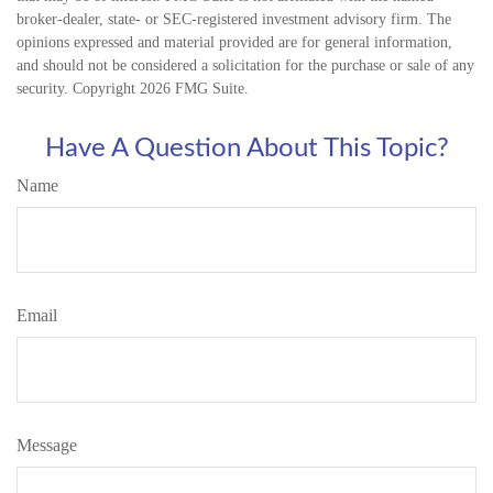
broker-dealer, state- or SEC-registered investment advisory firm. The
opinions expressed and material provided are for general information,
and should not be considered a solicitation for the purchase or sale of any
security. Copyright
2026 FMG Suite.
Have A Question About This Topic?
Name
Email
Message