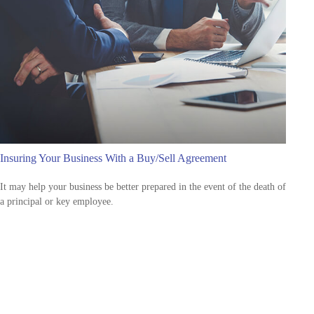
Insuring Your Business With a Buy/Sell Agreement
It may help your business be better prepared in the event of the death of
a principal or key employee.