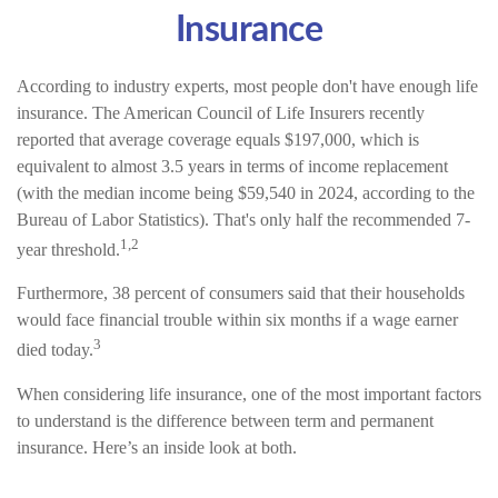
Insurance
According to industry experts, most people don't have enough life
insurance. The American Council of Life Insurers recently
reported that average coverage equals $197,000, which is
equivalent to almost 3.5 years in terms of income replacement
(with the median income being $59,540 in 2024, according to the
Bureau of Labor Statistics). That's only half the recommended 7-
1,2
year threshold.
Furthermore, 38 percent of consumers said that their households
would face financial trouble within six months if a wage earner
3
died today.
When considering life insurance, one of the most important factors
to understand is the difference between term and permanent
insurance. Here’s an inside look at both.