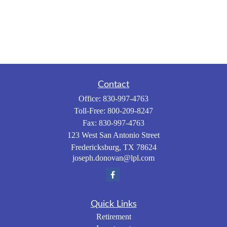
Contact
Office:
830-997-4763
Toll-Free:
800-209-8247
Fax:
830-997-4763
123 West San Antonio Street
Fredericksburg,
TX
78624
joseph.donovan@lpl.com
Quick Links
Retirement