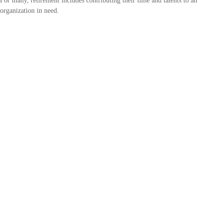
For many, retirement includes contributing their time and talents to an
organization in need.