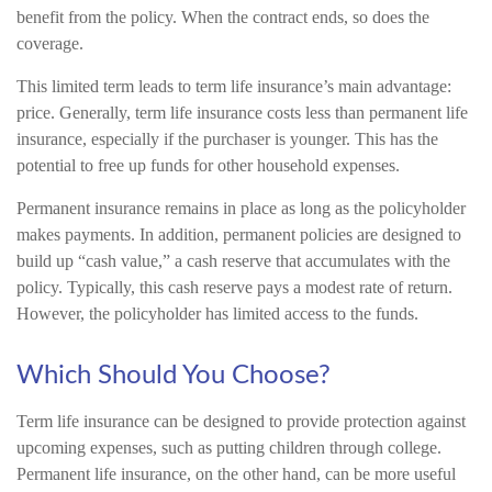
benefit from the policy. When the contract ends, so does the
coverage.
This limited term leads to term life insurance’s main advantage:
price. Generally, term life insurance costs less than permanent life
insurance, especially if the purchaser is younger. This has the
potential to free up funds for other household expenses.
Permanent insurance remains in place as long as the policyholder
makes payments. In addition, permanent policies are designed to
build up “cash value,” a cash reserve that accumulates with the
policy. Typically, this cash reserve pays a modest rate of return.
However, the policyholder has limited access to the funds.
Which Should You Choose?
Term life insurance can be designed to provide protection against
upcoming expenses, such as putting children through college.
Permanent life insurance, on the other hand, can be more useful