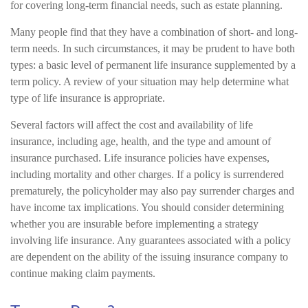
for covering long-term financial needs, such as estate planning.
Many people find that they have a combination of short- and long-
term needs. In such circumstances, it may be prudent to have both
types: a basic level of permanent life insurance supplemented by a
term policy. A review of your situation may help determine what
type of life insurance is appropriate.
Several factors will affect the cost and availability of life
insurance, including age, health, and the type and amount of
insurance purchased. Life insurance policies have expenses,
including mortality and other charges. If a policy is surrendered
prematurely, the policyholder may also pay surrender charges and
have income tax implications. You should consider determining
whether you are insurable before implementing a strategy
involving life insurance. Any guarantees associated with a policy
are dependent on the ability of the issuing insurance company to
continue making claim payments.