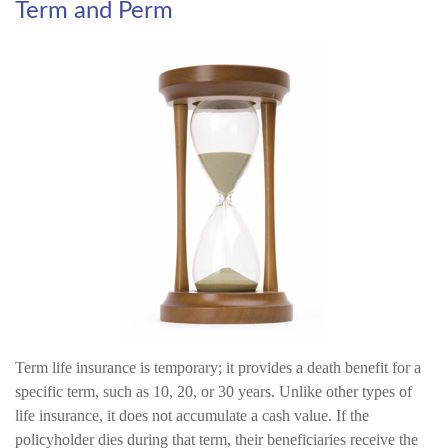
Term and Perm
Term life insurance is temporary; it provides a death benefit for a
specific term, such as 10, 20, or 30 years. Unlike other types of
life insurance, it does not accumulate a cash value. If the
policyholder dies during that term, their beneficiaries receive the