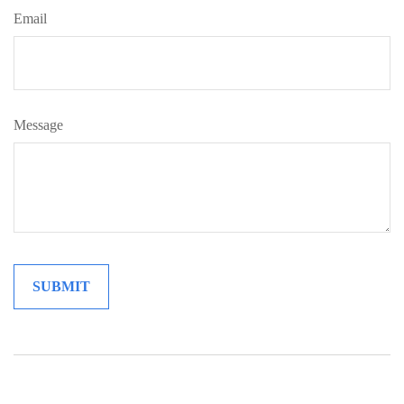
Email
Message