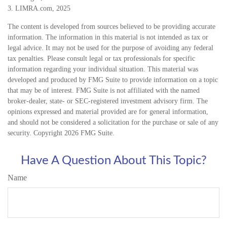
3. LIMRA.com, 2025
The content is developed from sources believed to be providing accurate
information. The information in this material is not intended as tax or
legal advice. It may not be used for the purpose of avoiding any federal
tax penalties. Please consult legal or tax professionals for specific
information regarding your individual situation. This material was
developed and produced by FMG Suite to provide information on a topic
that may be of interest. FMG Suite is not affiliated with the named
broker-dealer, state- or SEC-registered investment advisory firm. The
opinions expressed and material provided are for general information,
and should not be considered a solicitation for the purchase or sale of any
security. Copyright
2026 FMG Suite.
Have A Question About This Topic?
Name