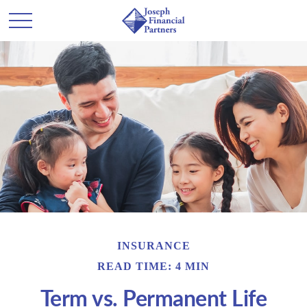
INSURANCE
READ TIME: 4 MIN
Term vs. Permanent Life