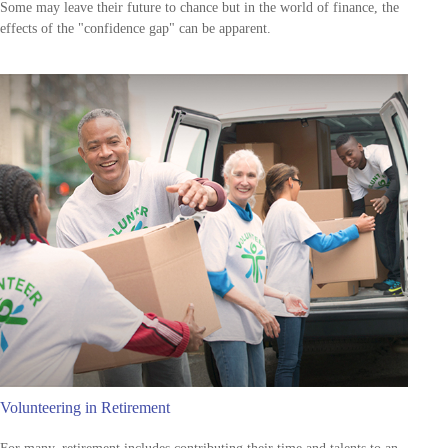
Some may leave their future to chance but in the world of finance, the
effects of the "confidence gap" can be apparent.
Volunteering in Retirement