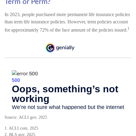
Term or Perm?
In 2023, people purchased more permanent life insurance policies
than term life insurance policies. However, term policies account
1
for approximately 72% of the face amount of the policies issued.
Source: ACLI.gov, 2025
1. ACLI.com, 2025
2. BLS.gov, 2025