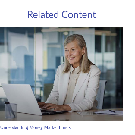
Related Content
Understanding Money Market Funds