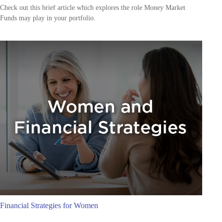
Check out this brief article which explores the role Money Market
Funds may play in your portfolio.
Financial Strategies for Women