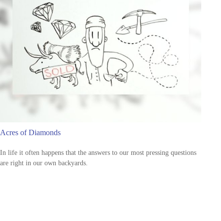
Acres of Diamonds
In life it often happens that the answers to our most pressing questions
are right in our own backyards.