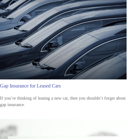
Gap Insurance for Leased Cars
If you’re thinking of leasing a new car, then you shouldn’t forget about
gap insurance.