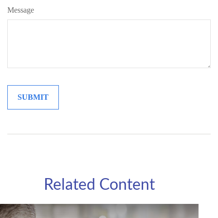
Message
Related Content