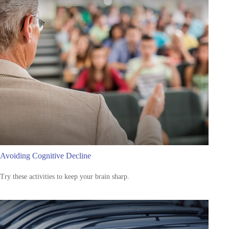
Avoiding Cognitive Decline
Try these activities to keep your brain sharp.