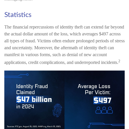
Statistics
The financial repercussions of identity theft can extend far beyond
the actual dollar amount of the loss, which averages $497 across
all types of fraud. Victims often endure prolonged periods of stress
and uncertainty. Moreover, the aftermath of identity theft can
manifest in various forms, such as denial of new account
2
applications, credit complications, and underreported incidents.