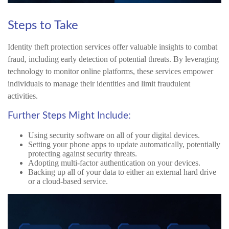
Steps to Take
Identity theft protection services offer valuable insights to combat
fraud, including early detection of potential threats. By leveraging
technology to monitor online platforms, these services empower
individuals to manage their identities and limit fraudulent
activities.
Further Steps Might Include:
Using security software on all of your digital devices.
Setting your phone apps to update automatically, potentially
protecting against security threats.
Adopting multi-factor authentication on your devices.
Backing up all of your data to either an external hard drive
or a cloud-based service.