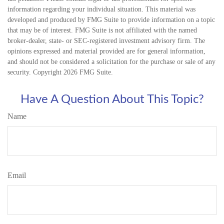
information regarding your individual situation. This material was
developed and produced by FMG Suite to provide information on a topic
that may be of interest. FMG Suite is not affiliated with the named
broker-dealer, state- or SEC-registered investment advisory firm. The
opinions expressed and material provided are for general information,
and should not be considered a solicitation for the purchase or sale of any
security. Copyright
2026 FMG Suite.
Have A Question About This Topic?
Name
Email