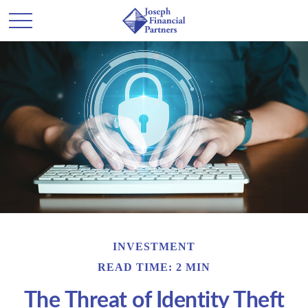
INVESTMENT
READ TIME: 2 MIN
The Threat of Identity Theft