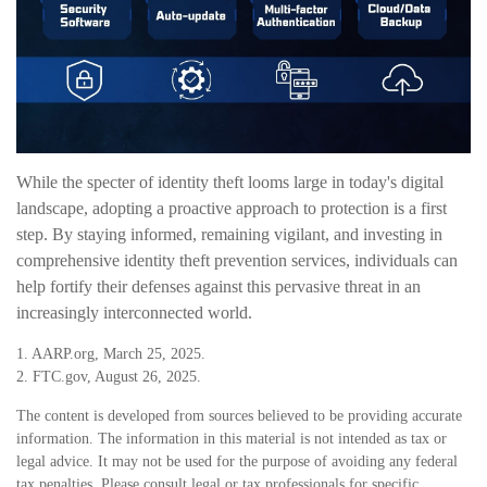
While the specter of identity theft looms large in today's digital
landscape, adopting a proactive approach to protection is a first
step. By staying informed, remaining vigilant, and investing in
comprehensive identity theft prevention services, individuals can
help fortify their defenses against this pervasive threat in an
increasingly interconnected world.
1. AARP.org, March 25, 2025.
2. FTC.gov, August 26, 2025.
The content is developed from sources believed to be providing accurate
information. The information in this material is not intended as tax or
legal advice. It may not be used for the purpose of avoiding any federal
tax penalties. Please consult legal or tax professionals for specific