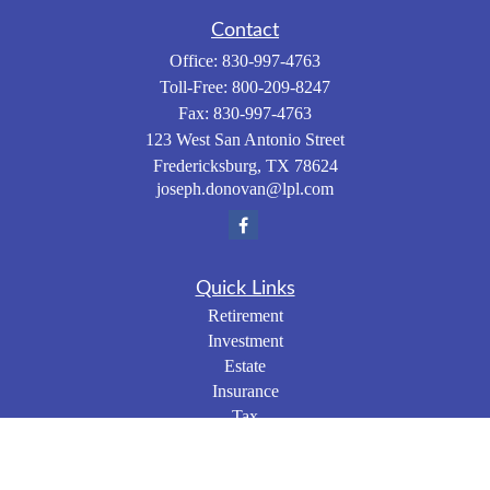
Contact
Office:
830-997-4763
Toll-Free:
800-209-8247
Fax:
830-997-4763
123 West San Antonio Street
Fredericksburg,
TX
78624
joseph.donovan@lpl.com
Quick Links
Retirement
Investment
Estate
Insurance
Tax
Money
Lifestyle