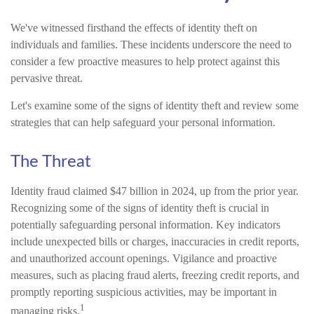
We've witnessed firsthand the effects of identity theft on
individuals and families. These incidents underscore the need to
consider a few proactive measures to help protect against this
pervasive threat.
Let's examine some of the signs of identity theft and review some
strategies that can help safeguard your personal information.
The Threat
Identity fraud claimed $47 billion in 2024, up from the prior year.
Recognizing some of the signs of identity theft is crucial in
potentially safeguarding personal information. Key indicators
include unexpected bills or charges, inaccuracies in credit reports,
and unauthorized account openings. Vigilance and proactive
measures, such as placing fraud alerts, freezing credit reports, and
promptly reporting suspicious activities, may be important in
1
managing risks.