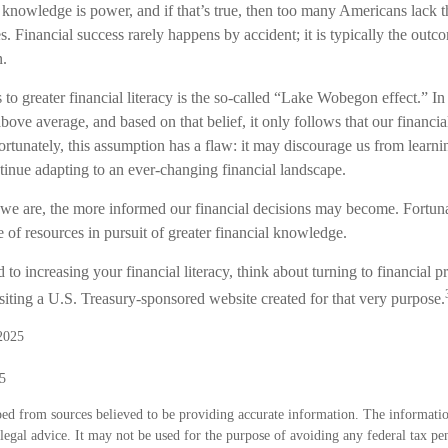
t knowledge is power, and if that’s true, then too many Americans lack 
res. Financial success rarely happens by accident; it is typically the outc
n.
 to greater financial literacy is the so-called “Lake Wobegon effect.” In
bove average, and based on that belief, it only follows that our financia
rtunately, this assumption has a flaw: it may discourage us from learn
tinue adapting to an ever-changing financial landscape.
e are, the more informed our financial decisions may become. Fortuna
 of resources in pursuit of greater financial knowledge.
 to increasing your financial literacy, think about turning to financial p
siting a U.S. Treasury-sponsored website created for that very purpose.
2025
5
ed from sources believed to be providing accurate information. The information
 legal advice. It may not be used for the purpose of avoiding any federal tax pen