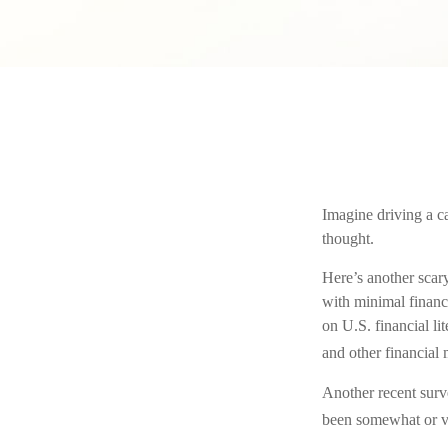
Imagine driving a ca
thought.
Here’s another scar
with minimal financ
on U.S. financial l
and other financial 
Another recent surv
been somewhat or ver