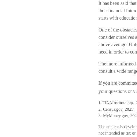
It has been said tha
their financial futu
starts with educatio
One of the obstacles
consider ourselves a
above average. Unfo
need in order to con
The more informed w
consult a wide range
If you are committed
your questions or vi
1.TIAAInstitute.org, 
2. Census.gov, 2025
3. MyMoney.gov, 202
The content is develop
not intended as tax or