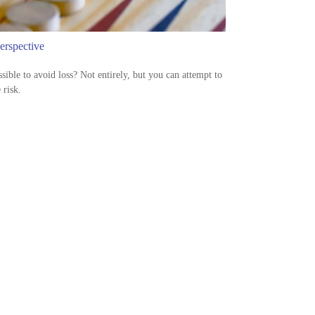
erspective
ossible to avoid loss? Not entirely, but you can attempt to
risk.