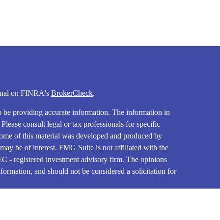
ional on FINRA's
BrokerCheck
.
o be providing accurate information. The information in
. Please consult legal or tax professionals for specific
 Some of this material was developed and produced by
ay be of interest. FMG Suite is not affiliated with the
SEC - registered investment advisory firm. The opinions
formation, and should not be considered a solicitation for
iously. As of January 1, 2020 the
California Consumer
as an extra measure to safeguard your data:
Do not sell