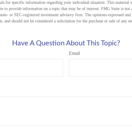
nals for specific information regarding your individual situation. This material
 to provide information on a topic that may be of interest. FMG Suite is not a
state- or SEC-registered investment advisory firm. The opinions expressed and 
n, and should not be considered a solicitation for the purchase or sale of any s
Have A Question About This Topic?
Email