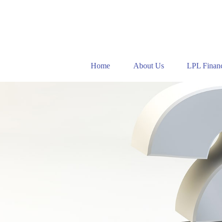
Home
About Us
LPL Financ