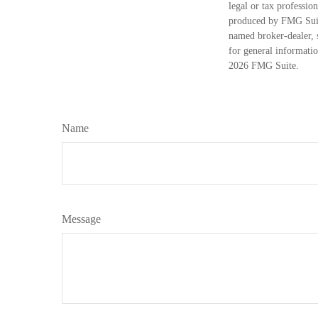
legal or tax professio
produced by FMG Suite
named broker-dealer, 
for general informatio
2026 FMG Suite.
Name
Message