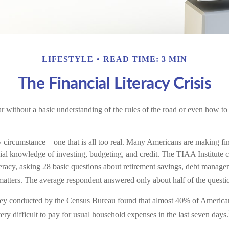
LIFESTYLE
READ TIME: 3 MIN
The Financial Literacy Crisis
r without a basic understanding of the rules of the road or even how to 
y circumstance – one that is all too real. Many Americans are making fi
ial knowledge of investing, budgeting, and credit. The TIAA Institute 
iteracy, asking 28 basic questions about retirement savings, debt manag
matters. The average respondent answered only about half of the questio
ey conducted by the Census Bureau found that almost 40% of Americans
y difficult to pay for usual household expenses in the last seven days.