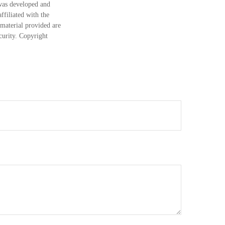
 was developed and
ffiliated with the
material provided are
ecurity. Copyright