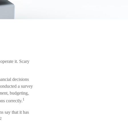
operate it. Scary
nancial decisions
conducted a survey
ement, budgeting,
1
ns correctly.
 say that it has
2