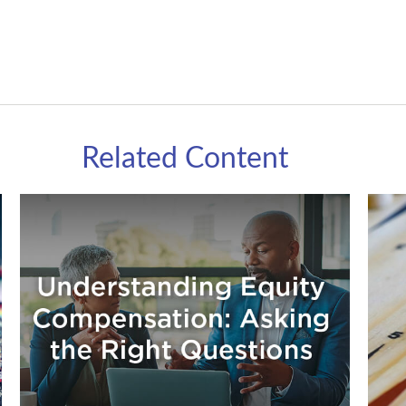
Related Content