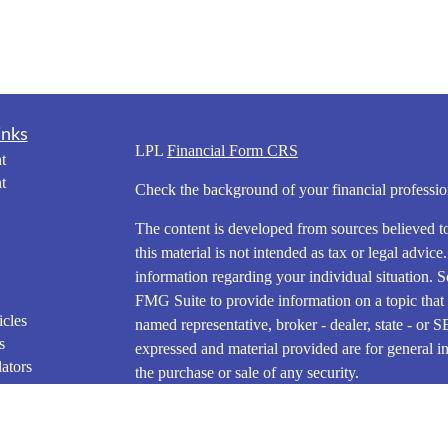
inks
LPL
Financial Form CRS
t
t
Check the background of your financial profess
The content is developed from sources believed t
this material is not intended as tax or legal advice
information regarding your individual situation.
FMG Suite to provide information on a topic that m
icles
named representative, broker - dealer, state - or 
s
expressed and material provided are for general in
ators
the purchase or sale of any security.
We take protecting your data and privacy very ser
Privacy Act (CCPA)
suggests the following link 