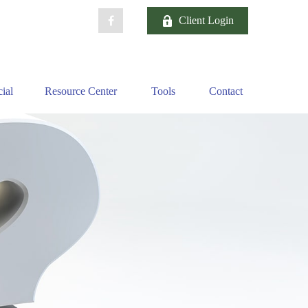
Client Login
ial
Resource Center
Tools
Contact