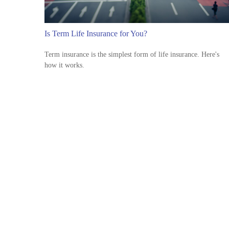
Is Term Life Insurance for You?
Term insurance is the simplest form of life insurance. Here's
how it works.