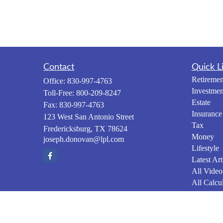
Contact
Quick L
Retiremen
Office:
830-997-4763
Investmen
Toll-Free:
800-209-8247
Estate
Fax:
830-997-4763
Insurance
123 West San Antonio Street
Tax
Fredericksburg,
TX
78624
Money
joseph.donovan@lpl.com
Lifestyle
Latest Art
All Video
All Calcul