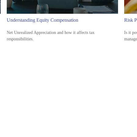
Understanding Equity Compensation
Risk P
Net Unrealized Appreciation and how it affects tax
Is it p
responsibilities.
manage 