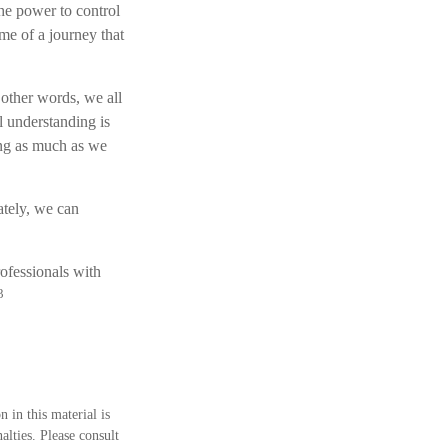
the power to control
ome of a journey that
 other words, we all
l understanding is
ing as much as we
tely, we can
rofessionals with
3
 in this material is
alties. Please consult