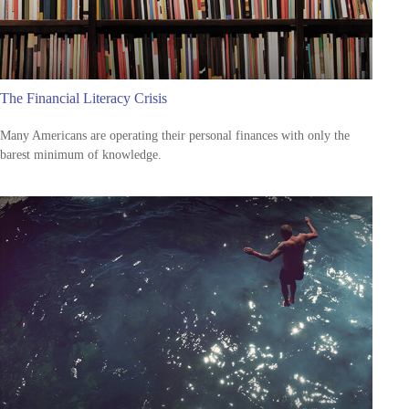
The Financial Literacy Crisis
Many Americans are operating their personal finances with only the
barest minimum of knowledge.