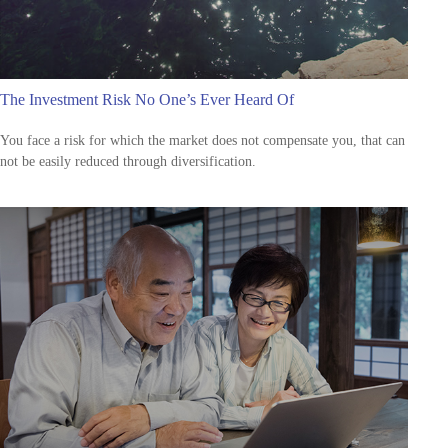
The Investment Risk No One’s Ever Heard Of
You face a risk for which the market does not compensate you, that can
not be easily reduced through diversification.