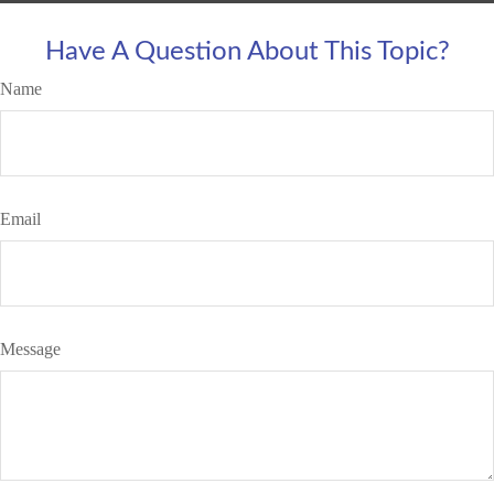
Have A Question About This Topic?
Name
Email
Message