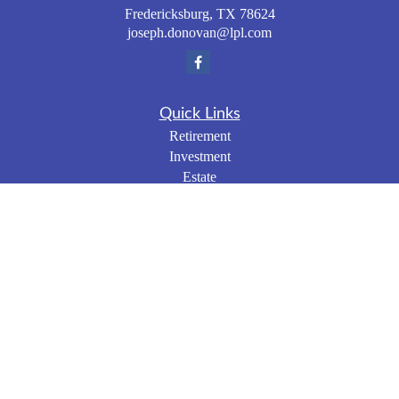
Fredericksburg,
TX
78624
joseph.donovan@lpl.com
Quick Links
Retirement
Investment
Estate
Insurance
Tax
Money
Lifestyle
Latest Articles
All Videos
All Calculators
LPL
Financial Form CRS
Check the background of your financial professional on