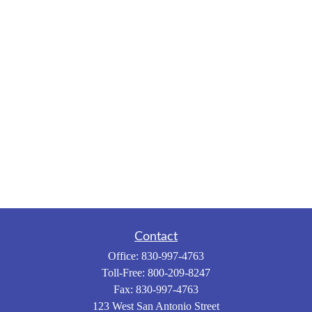
Contact
Office:
830-997-4763
Toll-Free:
800-209-8247
Fax:
830-997-4763
123 West San Antonio Street