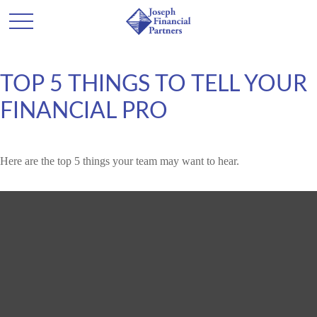
TOP 5 THINGS TO TELL YOUR
FINANCIAL PRO
Here are the top 5 things your team may want to hear.