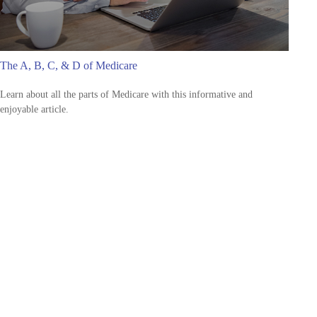
The A, B, C, & D of Medicare
Learn about all the parts of Medicare with this informative and
enjoyable article.