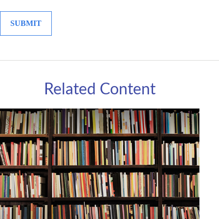
Related Content