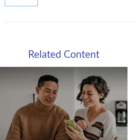
Related Content