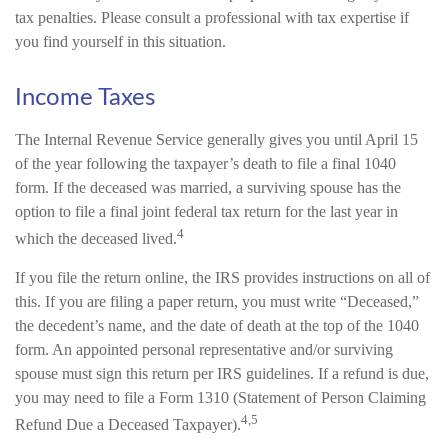
tax penalties. Please consult a professional with tax expertise if
you find yourself in this situation.
Income Taxes
The Internal Revenue Service generally gives you until April 15
of the year following the taxpayer’s death to file a final 1040
form. If the deceased was married, a surviving spouse has the
option to file a final joint federal tax return for the last year in
4
which the deceased lived.
If you file the return online, the IRS provides instructions on all of
this. If you are filing a paper return, you must write “Deceased,”
the decedent’s name, and the date of death at the top of the 1040
form. An appointed personal representative and/or surviving
spouse must sign this return per IRS guidelines. If a refund is due,
you may need to file a Form 1310 (Statement of Person Claiming
4,5
Refund Due a Deceased Taxpayer).