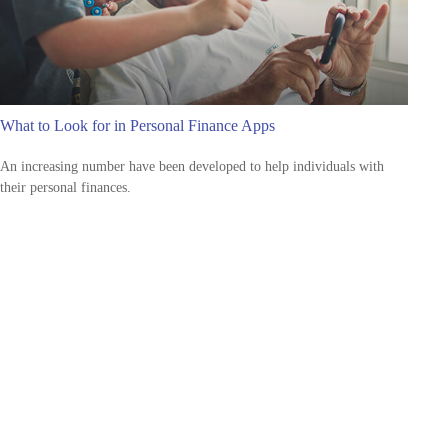
What to Look for in Personal Finance Apps
An increasing number have been developed to help individuals with
their personal finances.