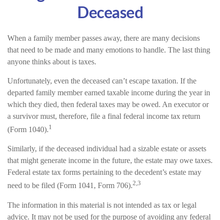
Deceased
When a family member passes away, there are many decisions
that need to be made and many emotions to handle. The last thing
anyone thinks about is taxes.
Unfortunately, even the deceased can’t escape taxation. If the
departed family member earned taxable income during the year in
which they died, then federal taxes may be owed. An executor or
a survivor must, therefore, file a final federal income tax return
1
(Form 1040).
Similarly, if the deceased individual had a sizable estate or assets
that might generate income in the future, the estate may owe taxes.
Federal estate tax forms pertaining to the decedent’s estate may
2,3
need to be filed (Form 1041, Form 706).
The information in this material is not intended as tax or legal
advice. It may not be used for the purpose of avoiding any federal