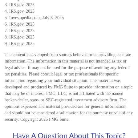
3. IRS.gov, 2025
4. IRS.gov, 2025
5. Investopedia.com, July 8, 2025
6. IRS.gov, 2025
7. IRS.gov, 2025
8. IRS.gov, 2025
9. IRS.gov, 2025
The content is developed from sources believed to be providing accurate
information. The information in this material is not intended as tax or
legal advice. It may not be used for the purpose of avoiding any federal
tax penalties. Please consult legal or tax professionals for specific
information regarding your individual situation. This material was
developed and produced by FMG Suite to provide information on a topic
that may be of interest. FMG, LLC, is not affiliated with the named
broker-dealer, state- or SEC-registered investment advisory firm. The
opinions expressed and material provided are for general information,
and should not be considered a solicitation for the purchase or sale of any
security. Copyright
2026 FMG Suite.
Have A Question About This Topic?