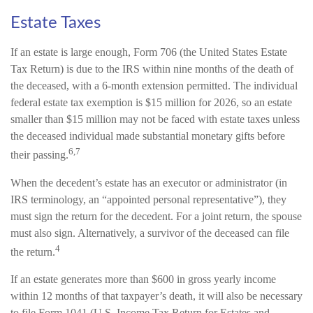
Estate Taxes
If an estate is large enough, Form 706 (the United States Estate
Tax Return) is due to the IRS within nine months of the death of
the deceased, with a 6-month extension permitted. The individual
federal estate tax exemption is $15 million for 2026, so an estate
smaller than $15 million may not be faced with estate taxes unless
the deceased individual made substantial monetary gifts before
6,7
their passing.
When the decedent’s estate has an executor or administrator (in
IRS terminology, an “appointed personal representative”), they
must sign the return for the decedent. For a joint return, the spouse
must also sign. Alternatively, a survivor of the deceased can file
4
the return.
If an estate generates more than $600 in gross yearly income
within 12 months of that taxpayer’s death, it will also be necessary
to file Form 1041 (U.S. Income Tax Return for Estates and