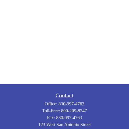
Contact
Office:
830-997-4763
Toll-Free:
800-209-8247
Fax:
830-997-4763
123 West San Antonio Street