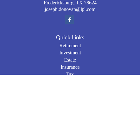
Fredericksburg,
TX
78624
joseph.donovan@lpl.com
Quick Links
Retirement
Investment
Estate
Insurance
Tax
Money
Lifestyle
Latest Articles
All Videos
All Calculators
LPL
Financial Form CRS
Check the background of your financial professional on