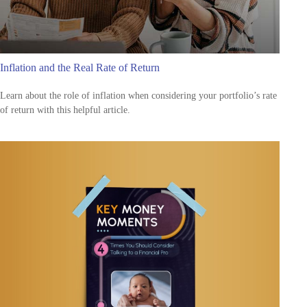
Inflation and the Real Rate of Return
Learn about the role of inflation when considering your portfolio’s rate
of return with this helpful article.