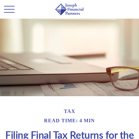
TAX
READ TIME: 4 MIN
Filing Final Tax Returns for the