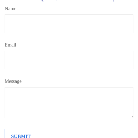
Name
Email
Message