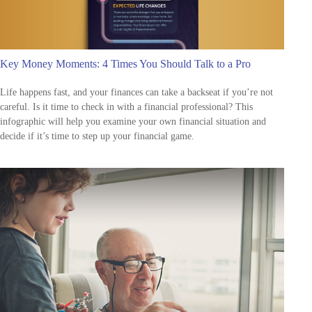
Key Money Moments: 4 Times You Should Talk to a Pro
Life happens fast, and your finances can take a backseat if you’re not
careful. Is it time to check in with a financial professional? This
infographic will help you examine your own financial situation and
decide if it’s time to step up your financial game.