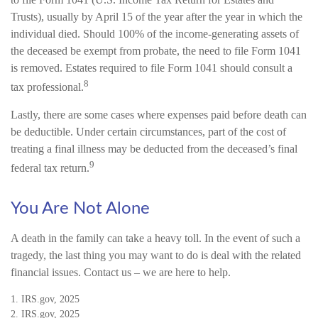
Trusts), usually by April 15 of the year after the year in which the
individual died. Should 100% of the income-generating assets of
the deceased be exempt from probate, the need to file Form 1041
is removed. Estates required to file Form 1041 should consult a
8
tax professional.
Lastly, there are some cases where expenses paid before death can
be deductible. Under certain circumstances, part of the cost of
treating a final illness may be deducted from the deceased’s final
9
federal tax return.
You Are Not Alone
A death in the family can take a heavy toll. In the event of such a
tragedy, the last thing you may want to do is deal with the related
financial issues. Contact us – we are here to help.
1. IRS.gov, 2025
2. IRS.gov, 2025