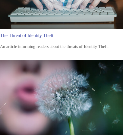
The Threat of Identity Theft
An article informing readers about the threats of Identity Theft.