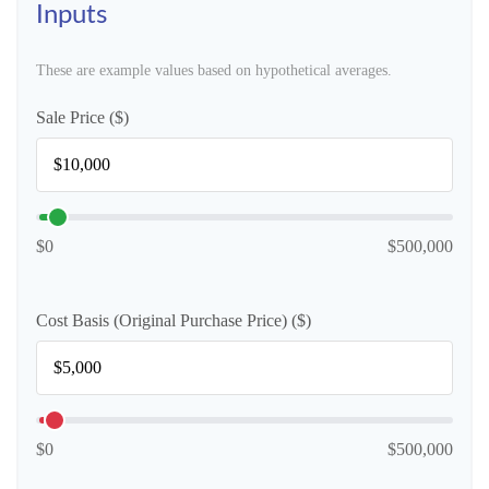
Inputs
These are example values based on hypothetical averages.
Sale Price ($)
$0
$500,000
Cost Basis (Original Purchase Price) ($)
$0
$500,000