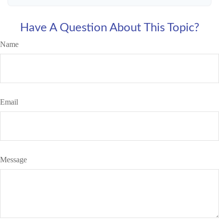
Have A Question About This Topic?
Name
Email
Message