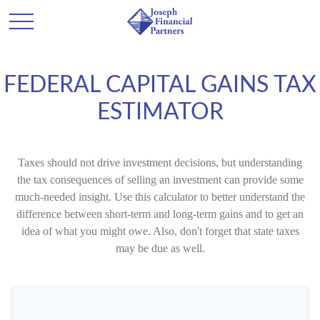
FEDERAL CAPITAL GAINS TAX
ESTIMATOR
Taxes should not drive investment decisions, but understanding
the tax consequences of selling an investment can provide some
much-needed insight. Use this calculator to better understand the
difference between short-term and long-term gains and to get an
idea of what you might owe. Also, don't forget that state taxes
may be due as well.