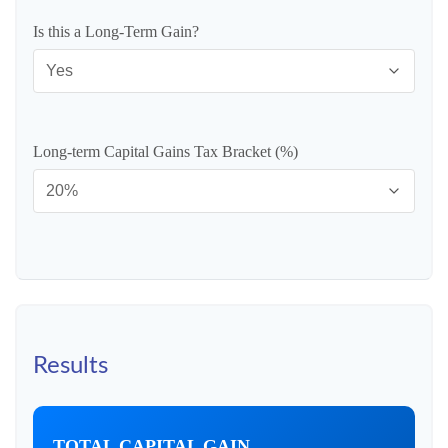
Is this a Long-Term Gain?
Long-term Capital Gains Tax Bracket (%)
Results
TOTAL CAPITAL GAIN