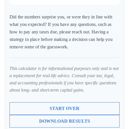
Did the numbers surprise you, or were they in line with
what you expected? If you have any questions, such as
how to pay any taxes due, please reach out. Having a
strategy in place before making a decision can help you
remove some of the guesswork.
This calculator is for informational purposes only and is not
a replacement for real-life advice. Consult your tax, legal,
and accounting professionals if you have specific questions
about long- and short-term capital gains.
START OVER
DOWNLOAD RESULTS