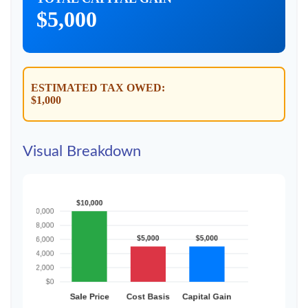
$5,000
ESTIMATED TAX OWED:
$1,000
Visual Breakdown