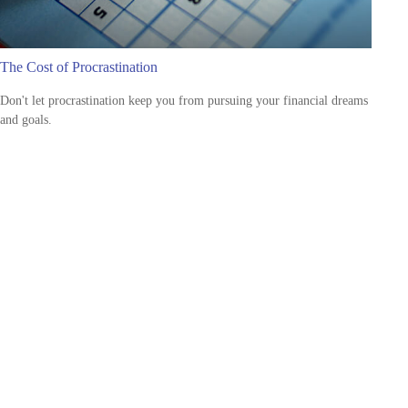
The Cost of Procrastination
Don't let procrastination keep you from pursuing your financial dreams
and goals.