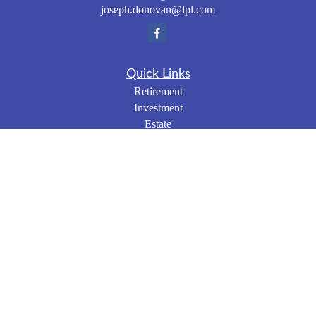
joseph.donovan@lpl.com
Quick Links
Retirement
Investment
Estate
Insurance
Tax
Money
Lifestyle
Latest Articles
All Videos
All Calculators
LPL
Financial Form CRS
Check the background of your financial professional on
FINRA's
BrokerCheck
.