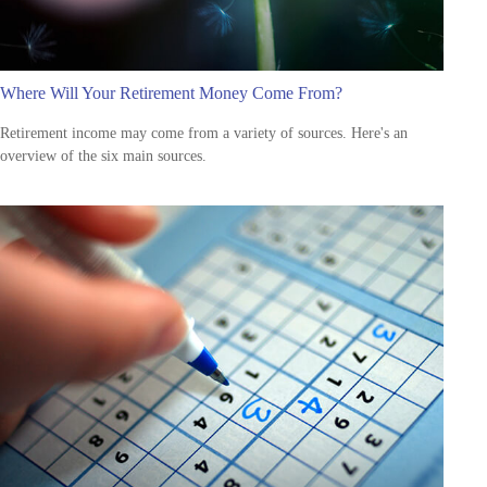
Where Will Your Retirement Money Come From?
Retirement income may come from a variety of sources. Here's an
overview of the six main sources.