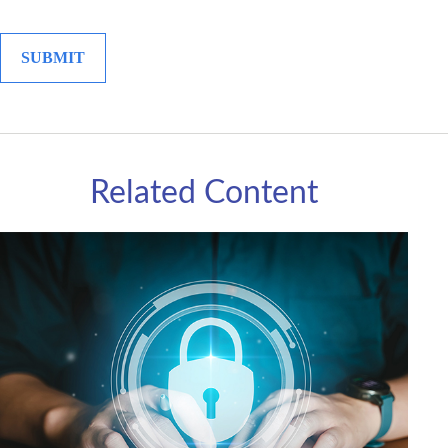
Related Content