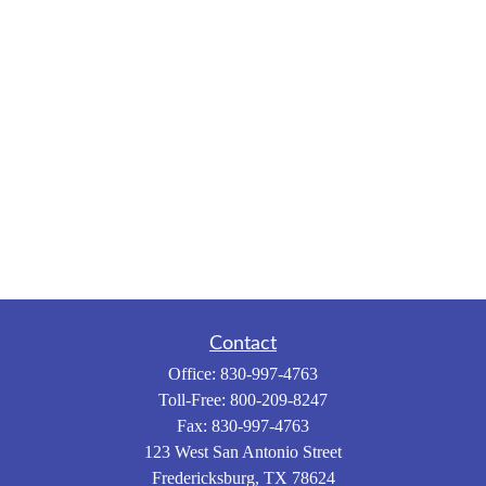
Contact
Office:
830-997-4763
Toll-Free:
800-209-8247
Fax:
830-997-4763
123 West San Antonio Street
Fredericksburg,
TX
78624