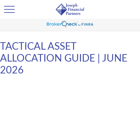
TACTICAL ASSET
ALLOCATION GUIDE | JUNE
2026