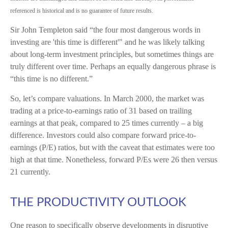
referenced is historical and is no guarantee of future results.
Sir John Templeton said “the four most dangerous words in
investing are 'this time is different'" and he was likely talking
about long-term investment principles, but sometimes things are
truly different over time. Perhaps an equally dangerous phrase is
“this time is no different.”
So, let’s compare valuations. In March 2000, the market was
trading at a price-to-earnings ratio of 31 based on trailing
earnings at that peak, compared to 25 times currently – a big
difference. Investors could also compare forward price-to-
earnings (P/E) ratios, but with the caveat that estimates were too
high at that time. Nonetheless, forward P/Es were 26 then versus
21 currently.
THE PRODUCTIVITY OUTLOOK
One reason to specifically observe developments in disruptive