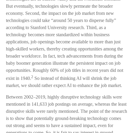
But eventually, technologies slowly permeate the broader
economy. Second, the impact on the job market from new
technologies could take “around 50 years to disperse fully”
according to Stanford University research. Third, as a
technology becomes more standardized within business
applications, job openings become available to more than just
high-skilled workers, thereby creating opportunities among the
broader workforce. In fact, tech advancements from during the
baby boomer generation illustrate the persistent impact on job
opportunities. Roughly 60% of job titles in recent years did not
2
exist in 1940.
So instead of thinking AI will shrink the job
market, we should rather expect AI to enhance the job market.
Between 2002–2019, highly disruptive technology skills were
mentioned in 141,633 job postings on average, whereas the least
disruptive skills were rarely mentioned. The point of the research
is to show that potentially ground-breaking technology comes
out strong and seems to have a sustained impact, even for
generations to come. So, it is fair to say interest in ground-