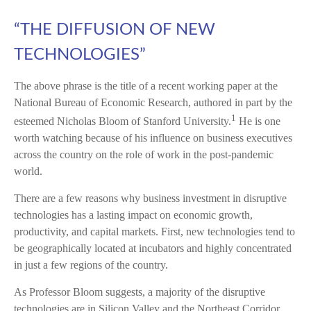
“THE DIFFUSION OF NEW
TECHNOLOGIES”
The above phrase is the title of a recent working paper at the
National Bureau of Economic Research, authored in part by the
1
esteemed Nicholas Bloom of Stanford University.
He is one
worth watching because of his influence on business executives
across the country on the role of work in the post-pandemic
world.
There are a few reasons why business investment in disruptive
technologies has a lasting impact on economic growth,
productivity, and capital markets. First, new technologies tend to
be geographically located at incubators and highly concentrated
in just a few regions of the country.
As Professor Bloom suggests, a majority of the disruptive
technologies are in Silicon Valley and the Northeast Corridor.