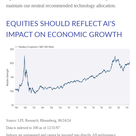
maintain our neutral recommended technology allocation.
EQUITIES SHOULD REFLECT AI'S
IMPACT ON ECONOMIC GROWTH
Source: LPL Research, Bloomberg, 06/24/24
Data is indexed to 100 as of 12/31/97
Indexes are unmanaged and cannot be invested into directly. All performance