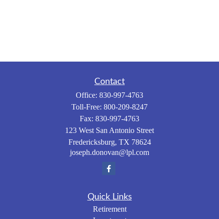
Contact
Office:
830-997-4763
Toll-Free:
800-209-8247
Fax:
830-997-4763
123 West San Antonio Street
Fredericksburg,
TX
78624
joseph.donovan@lpl.com
Quick Links
Retirement