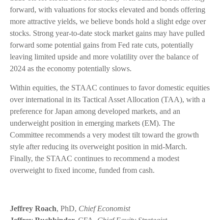
forward, with valuations for stocks elevated and bonds offering
more attractive yields, we believe bonds hold a slight edge over
stocks. Strong year-to-date stock market gains may have pulled
forward some potential gains from Fed rate cuts, potentially
leaving limited upside and more volatility over the balance of
2024 as the economy potentially slows.
Within equities, the STAAC continues to favor domestic equities
over international in its Tactical Asset Allocation (TAA), with a
preference for Japan among developed markets, and an
underweight position in emerging markets (EM). The
Committee recommends a very modest tilt toward the growth
style after reducing its overweight position in mid-March.
Finally, the STAAC continues to recommend a modest
overweight to fixed income, funded from cash.
Jeffrey Roach
, PhD,
Chief Economist