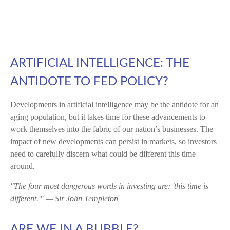
ARTIFICIAL INTELLIGENCE: THE
ANTIDOTE TO FED POLICY?
Developments in artificial intelligence may be the antidote for an
aging population, but it takes time for these advancements to
work themselves into the fabric of our nation’s businesses. The
impact of new developments can persist in markets, so investors
need to carefully discern what could be different this time
around.
"The four most dangerous words in investing are: 'this time is
different.'" — Sir John Templeton
ARE WE IN A BUBBLE?