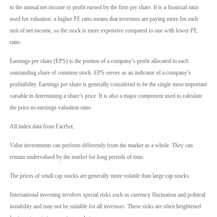
to the annual net income or profit earned by the firm per share. It is a financial ratio
used for valuation: a higher PE ratio means that investors are paying more for each
unit of net income, so the stock is more expensive compared to one with lower PE
ratio.
Earnings per share (EPS) is the portion of a company’s profit allocated to each
outstanding share of common stock. EPS serves as an indicator of a company’s
profitability. Earnings per share is generally considered to be the single most important
variable in determining a share’s price. It is also a major component used to calculate
the price-to-earnings valuation ratio.
All index data from FactSet.
Value investments can perform differently from the market as a whole. They can
remain undervalued by the market for long periods of time.
The prices of small cap stocks are generally more volatile than large cap stocks.
International investing involves special risks such as currency fluctuation and political
instability and may not be suitable for all investors. These risks are often heightened