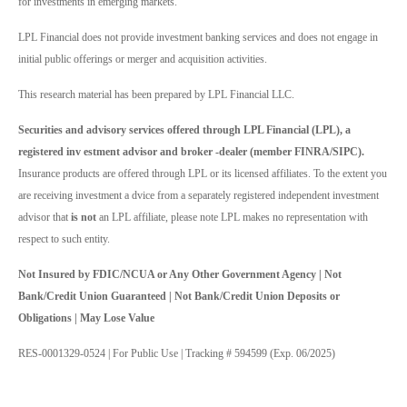
for investments in emerging markets.
LPL Financial does not provide investment banking services and does not engage in
initial public offerings or merger and acquisition activities.
This research material has been prepared by LPL Financial LLC.
Securities and advisory services offered through LPL Financial (LPL), a
registered inv estment advisor and broker -dealer (member FINRA/SIPC).
Insurance products are offered through LPL or its licensed affiliates. To the extent you
are receiving investment a dvice from a separately registered independent investment
advisor that
is not
an LPL affiliate, please note LPL makes no representation with
respect to such entity.
Not Insured by FDIC/NCUA or Any Other Government Agency | Not
Bank/Credit Union Guaranteed | Not Bank/Credit Union Deposits or
Obligations | May Lose Value
RES-0001329-0524 | For Public Use | Tracking # 594599 (Exp. 06/2025)