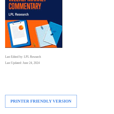
Last Edited by: LPL Research
Last Updated: June 24, 2024
PRINTER FRIENDLY VERSION