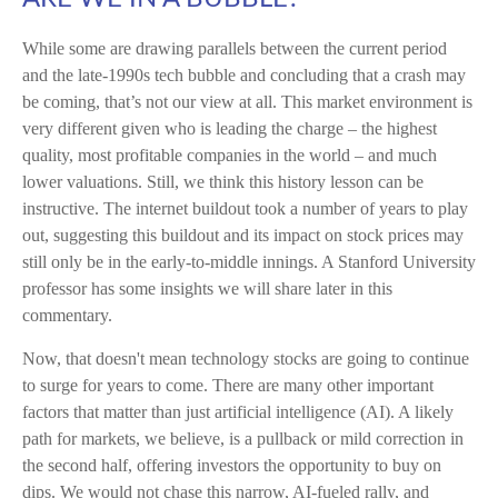
While some are drawing parallels between the current period
and the late-1990s tech bubble and concluding that a crash may
be coming, that’s not our view at all. This market environment is
very different given who is leading the charge – the highest
quality, most profitable companies in the world – and much
lower valuations. Still, we think this history lesson can be
instructive. The internet buildout took a number of years to play
out, suggesting this buildout and its impact on stock prices may
still only be in the early-to-middle innings. A Stanford University
professor has some insights we will share later in this
commentary.
Now, that doesn't mean technology stocks are going to continue
to surge for years to come. There are many other important
factors that matter than just artificial intelligence (AI). A likely
path for markets, we believe, is a pullback or mild correction in
the second half, offering investors the opportunity to buy on
dips. We would not chase this narrow, AI-fueled rally, and