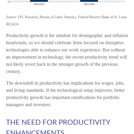
Source: LPL Research, Bureau of Labor Statistics, Federal Reserve Bank of St. Louis
06/24/24
Productivity growth is the antidote for demographic and inflation
headwinds, so we should celebrate firms focused on disruptive
technologies able to enhance our work experience. But without
an improvement in technology, the recent productivity trend will
not likely revert back to the stronger growth of the previous
century.
The downshift in productivity has implications for wages, jobs,
and living standards. If the technological setup improves, better
productivity growth has important ramifications for portfolio
managers and investors.
THE NEED FOR PRODUCTIVITY
ENHANCEMENTS