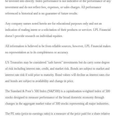
be invested into directly. Index performance is not indicative of the performance of any
investment and do not reflect fees, expenses, or sales charges. All performance
referenced is historical and is no guarantee of future results.
Any company names noted herein are for educational purposes only and not an
indication of trading intent or a solicitation of their products or services. LPL Financial
doesn’t provide research on individual equities.
All information is believed to be from reliable sources; however, LPL Financial makes
no representation as to its completeness or accuracy.
US Treasuries may be considered “safe haven” investments but do carry some degree
of risk including interest rate, credit, and market risk. Bonds are subject to market and
interest rate risk if sold prior to maturity. Bond values will decline as interest rates rise
and bonds are subject to availability and change in price.
The Standard & Poor’s 500 Index (S&P500) is a capitalization-weighted index of 500
stocks designed to measure performance of the broad domestic economy through
changes in the aggregate market value of 500 stocks representing all major industries.
The PE ratio (price-to-earnings ratio) is a measure of the price paid for a share relative