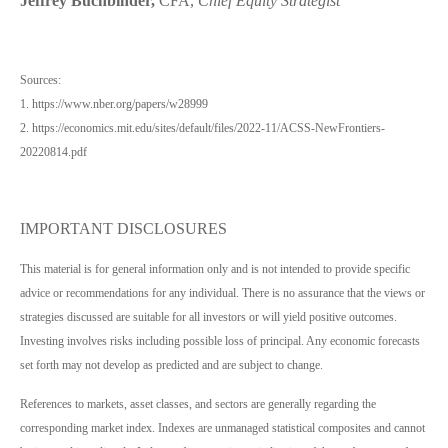
Jeffrey Buchbinder,
CFA,
Chief Equity Strategist
Sources:
1. https://www.nber.org/papers/w28999
2. https://economics.mit.edu/sites/default/files/2022-11/ACSS-NewFrontiers-
20220814.pdf
IMPORTANT DISCLOSURES
This material is for general information only and is not intended to provide specific
advice or recommendations for any individual. There is no assurance that the views or
strategies discussed are suitable for all investors or will yield positive outcomes.
Investing involves risks including possible loss of principal. Any economic forecasts
set forth may not develop as predicted and are subject to change.
References to markets, asset classes, and sectors are generally regarding the
corresponding market index. Indexes are unmanaged statistical composites and cannot