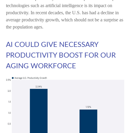
technologies such as artificial intelligence is its impact on
productivity. In recent decades, the U.S. has had a decline in
average productivity growth, which should not be a surprise as
the population ages.
AI COULD GIVE NECESSARY
PRODUCTIVITY BOOST FOR OUR
AGING WORKFORCE