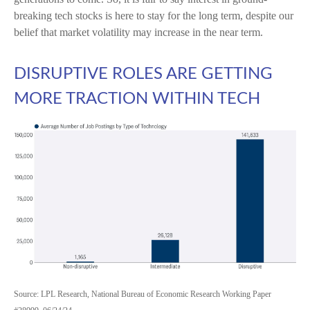
breaking tech stocks is here to stay for the long term, despite our
belief that market volatility may increase in the near term.
DISRUPTIVE ROLES ARE GETTING
MORE TRACTION WITHIN TECH
Source: LPL Research, National Bureau of Economic Research Working Paper