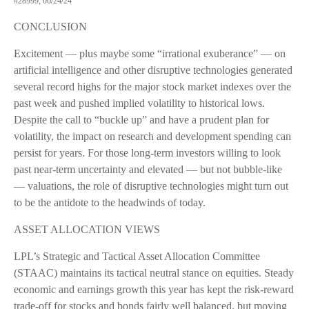
#28999, 06/24/24
CONCLUSION
Excitement — plus maybe some “irrational exuberance” — on
artificial intelligence and other disruptive technologies generated
several record highs for the major stock market indexes over the
past week and pushed implied volatility to historical lows.
Despite the call to “buckle up” and have a prudent plan for
volatility, the impact on research and development spending can
persist for years. For those long-term investors willing to look
past near-term uncertainty and elevated — but not bubble-like
— valuations, the role of disruptive technologies might turn out
to be the antidote to the headwinds of today.
ASSET ALLOCATION VIEWS
LPL’s Strategic and Tactical Asset Allocation Committee
(STAAC) maintains its tactical neutral stance on equities. Steady
economic and earnings growth this year has kept the risk-reward
trade-off for stocks and bonds fairly well balanced, but moving