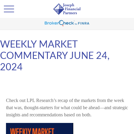
WEEKLY MARKET
COMMENTARY JUNE 24,
2024
Check out LPL Research’s recap of the markets from the week
that was, thought-starters for what could be ahead—and strategic
insights and recommendations based on both.