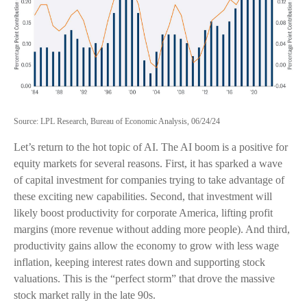
Source: LPL Research, Bureau of Economic Analysis, 06/24/24
Let’s return to the hot topic of AI. The AI boom is a positive for
equity markets for several reasons. First, it has sparked a wave
of capital investment for companies trying to take advantage of
these exciting new capabilities. Second, that investment will
likely boost productivity for corporate America, lifting profit
margins (more revenue without adding more people). And third,
productivity gains allow the economy to grow with less wage
inflation, keeping interest rates down and supporting stock
valuations. This is the “perfect storm” that drove the massive
stock market rally in the late 90s.