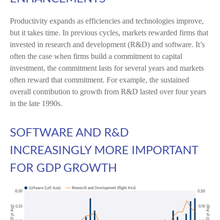
Productivity expands as efficiencies and technologies improve,
but it takes time. In previous cycles, markets rewarded firms that
invested in research and development (R&D) and software. It’s
often the case when firms build a commitment to capital
investment, the commitment lasts for several years and markets
often reward that commitment. For example, the sustained
overall contribution to growth from R&D lasted over four years
in the late 1990s.
SOFTWARE AND R&D
INCREASINGLY MORE IMPORTANT
FOR GDP GROWTH