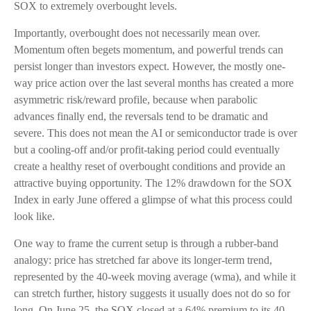
SOX to extremely overbought levels.
Importantly, overbought does not necessarily mean over.
Momentum often begets momentum, and powerful trends can
persist longer than investors expect. However, the mostly one-
way price action over the last several months has created a more
asymmetric risk/reward profile, because when parabolic
advances finally end, the reversals tend to be dramatic and
severe. This does not mean the AI or semiconductor trade is over
but a cooling-off and/or profit-taking period could eventually
create a healthy reset of overbought conditions and provide an
attractive buying opportunity. The 12% drawdown for the SOX
Index in early June offered a glimpse of what this process could
look like.
One way to frame the current setup is through a rubber-band
analogy: price has stretched far above its longer-term trend,
represented by the 40-week moving average (wma), and while it
can stretch further, history suggests it usually does not do so for
long. On June 25, the SOX closed at a 64% premium to its 40-