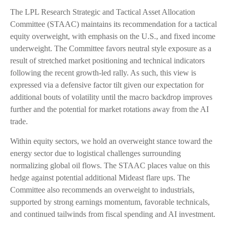
The LPL Research Strategic and Tactical Asset Allocation
Committee (STAAC) maintains its recommendation for a tactical
equity overweight, with emphasis on the U.S., and fixed income
underweight. The Committee favors neutral style exposure as a
result of stretched market positioning and technical indicators
following the recent growth-led rally. As such, this view is
expressed via a defensive factor tilt given our expectation for
additional bouts of volatility until the macro backdrop improves
further and the potential for market rotations away from the AI
trade.
Within equity sectors, we hold an overweight stance toward the
energy sector due to logistical challenges surrounding
normalizing global oil flows. The STAAC places value on this
hedge against potential additional Mideast flare ups. The
Committee also recommends an overweight to industrials,
supported by strong earnings momentum, favorable technicals,
and continued tailwinds from fiscal spending and AI investment.