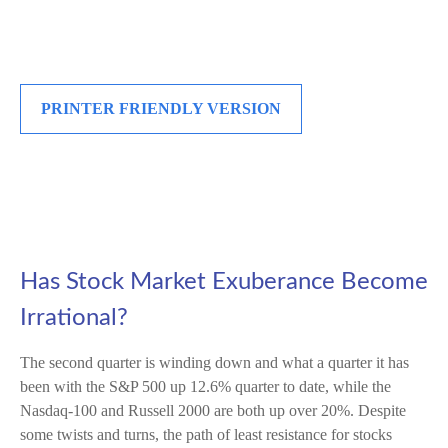
PRINTER FRIENDLY VERSION
Has Stock Market Exuberance Become
Irrational?
The second quarter is winding down and what a quarter it has
been with the S&P 500 up 12.6% quarter to date, while the
Nasdaq-100 and Russell 2000 are both up over 20%. Despite
some twists and turns, the path of least resistance for stocks