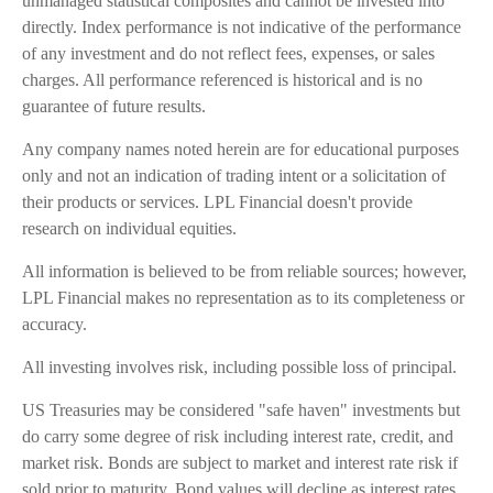
unmanaged statistical composites and cannot be invested into
directly. Index performance is not indicative of the performance
of any investment and do not reflect fees, expenses, or sales
charges. All performance referenced is historical and is no
guarantee of future results.
Any company names noted herein are for educational purposes
only and not an indication of trading intent or a solicitation of
their products or services. LPL Financial doesn't provide
research on individual equities.
All information is believed to be from reliable sources; however,
LPL Financial makes no representation as to its completeness or
accuracy.
All investing involves risk, including possible loss of principal.
US Treasuries may be considered "safe haven" investments but
do carry some degree of risk including interest rate, credit, and
market risk. Bonds are subject to market and interest rate risk if
sold prior to maturity. Bond values will decline as interest rates