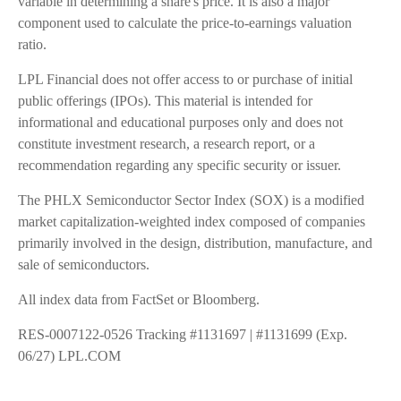
variable in determining a share's price. It is also a major
component used to calculate the price-to-earnings valuation
ratio.
LPL Financial does not offer access to or purchase of initial
public offerings (IPOs). This material is intended for
informational and educational purposes only and does not
constitute investment research, a research report, or a
recommendation regarding any specific security or issuer.
The PHLX Semiconductor Sector Index (SOX) is a modified
market capitalization-weighted index composed of companies
primarily involved in the design, distribution, manufacture, and
sale of semiconductors.
All index data from FactSet or Bloomberg.
RES-0007122-0526 Tracking #1131697 | #1131699 (Exp.
06/27) LPL.COM