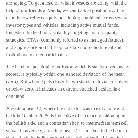
are saying. To get a read on what investors are doing, with the
help of our friends at Vanda, we can look at positioning. The
chart below reflects equity positioning combined across several
investor types and vehicles, including active mutual funds,
long/short hedge funds, volatility-targeting and risk-parity
strategies, CTAs (commonly referred to as managed futures),
and single-stock and ETF options buying by both retail and
institutional market participants.
The headline positioning indicator, which is standardized and z-
scored, is typically within one standard deviation of the mean
(zero). But when it gets closer to two standard deviations above
or below zero, it indicates an extreme stretched positioning
condition.
A reading near +2, where the indicator was in early June and
back in October 2025, is indicative of stretched positioning to
the bullish side, and a contrarian short-to-intermediate term sell
signal. Conversely, a reading near -2 is stretched to the bearish
side, which the indicator touched shortly after the Liberation