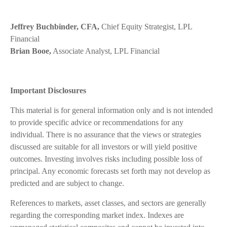
Jeffrey Buchbinder, CFA,
Chief Equity Strategist, LPL
Financial
Brian Booe,
Associate Analyst, LPL Financial
Important Disclosures
This material is for general information only and is not intended
to provide specific advice or recommendations for any
individual. There is no assurance that the views or strategies
discussed are suitable for all investors or will yield positive
outcomes. Investing involves risks including possible loss of
principal. Any economic forecasts set forth may not develop as
predicted and are subject to change.
References to markets, asset classes, and sectors are generally
regarding the corresponding market index. Indexes are