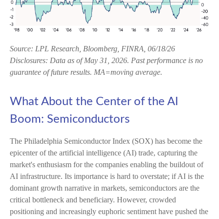
Source: LPL Research, Bloomberg, FINRA, 06/18/26
Disclosures: Data as of May 31, 2026. Past performance is no
guarantee of future results. MA=moving average.
What About the Center of the AI
Boom: Semiconductors
The Philadelphia Semiconductor Index (SOX) has become the
epicenter of the artificial intelligence (AI) trade, capturing the
market's enthusiasm for the companies enabling the buildout of
AI infrastructure. Its importance is hard to overstate; if AI is the
dominant growth narrative in markets, semiconductors are the
critical bottleneck and beneficiary. However, crowded
positioning and increasingly euphoric sentiment have pushed the