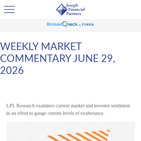
WEEKLY MARKET
COMMENTARY JUNE 29,
2026
LPL Research examines current market and investor sentiment
in an effort to gauge current levels of exuberance.