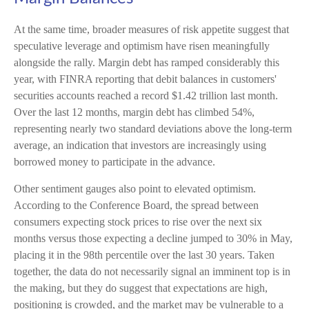
At the same time, broader measures of risk appetite suggest that
speculative leverage and optimism have risen meaningfully
alongside the rally. Margin debt has ramped considerably this
year, with FINRA reporting that debit balances in customers'
securities accounts reached a record $1.42 trillion last month.
Over the last 12 months, margin debt has climbed 54%,
representing nearly two standard deviations above the long-term
average, an indication that investors are increasingly using
borrowed money to participate in the advance.
Other sentiment gauges also point to elevated optimism.
According to the Conference Board, the spread between
consumers expecting stock prices to rise over the next six
months versus those expecting a decline jumped to 30% in May,
placing it in the 98th percentile over the last 30 years. Taken
together, the data do not necessarily signal an imminent top is in
the making, but they do suggest that expectations are high,
positioning is crowded, and the market may be vulnerable to a