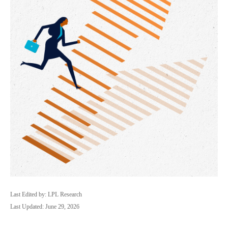
Last Edited by: LPL Research
Last Updated: June 29, 2026