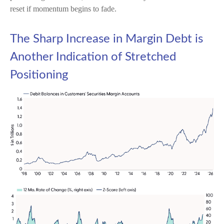
reset if momentum begins to fade.
The Sharp Increase in Margin Debt is
Another Indication of Stretched
Positioning