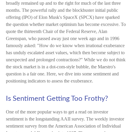
broadly remained up and to the right for much of the last three
months. The powerful rally and the blockbuster initial public
offering (IPO) of Elon Musk's SpaceX (SPCX) have sparked
the question whether market optimism has become excessive. To
quote the thirteenth Chair of the Federal Reserve, Alan
Greenspan, who passed away just one week ago and in 1996
famously asked: "How do we know when irrational exuberance
has unduly escalated asset values, which then become subject to
unexpected and prolonged contractions?" While we do not think
the stock market is in a dot-com-style bubble, the Maestro's
question is a fair one. Here, we dive into some sentiment and
positioning indicators to assess the exuberance.
Is Sentiment Getting Too Frothy?
One of the more popular ways to get a read on investor
sentiment is the longstanding AAII survey. The weekly investor
sentiment survey from the American Association of Individual