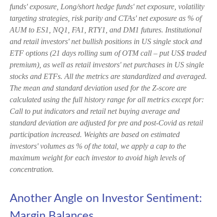
funds' exposure, Long/short hedge funds' net exposure, volatility
targeting strategies, risk parity and CTAs' net exposure as % of
AUM to ES1, NQ1, FA1, RTY1, and DM1 futures. Institutional
and retail investors' net bullish positions in US single stock and
ETF options (21 days rolling sum of OTM call – put US$ traded
premium), as well as retail investors' net purchases in US single
stocks and ETFs. All the metrics are standardized and averaged.
The mean and standard deviation used for the Z-score are
calculated using the full history range for all metrics except for:
Call to put indicators and retail net buying average and
standard deviation are adjusted for pre and post-Covid as retail
participation increased. Weights are based on estimated
investors' volumes as % of the total, we apply a cap to the
maximum weight for each investor to avoid high levels of
concentration.
Another Angle on Investor Sentiment:
Margin Balances