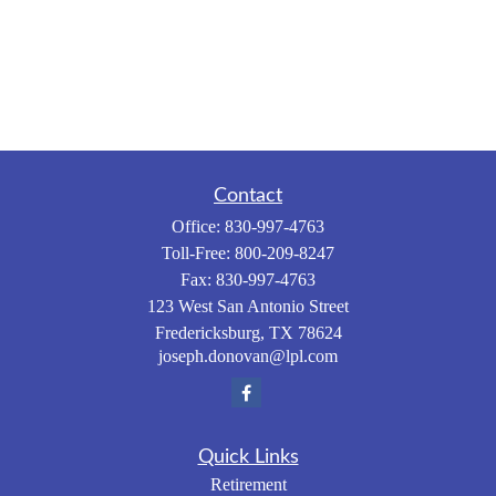
Contact
Office:
830-997-4763
Toll-Free:
800-209-8247
Fax:
830-997-4763
123 West San Antonio Street
Fredericksburg,
TX
78624
joseph.donovan@lpl.com
Quick Links
Retirement