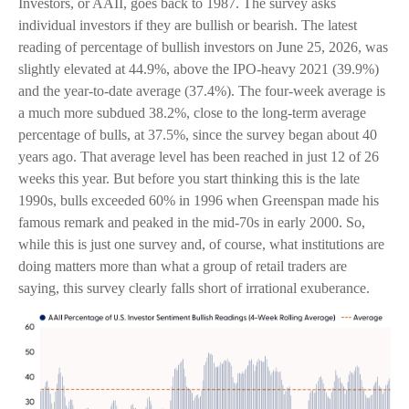
Investors, or AAII, goes back to 1987. The survey asks
individual investors if they are bullish or bearish. The latest
reading of percentage of bullish investors on June 25, 2026, was
slightly elevated at 44.9%, above the IPO-heavy 2021 (39.9%)
and the year-to-date average (37.4%). The four-week average is
a much more subdued 38.2%, close to the long-term average
percentage of bulls, at 37.5%, since the survey began about 40
years ago. That average level has been reached in just 12 of 26
weeks this year. But before you start thinking this is the late
1990s, bulls exceeded 60% in 1996 when Greenspan made his
famous remark and peaked in the mid-70s in early 2000. So,
while this is just one survey and, of course, what institutions are
doing matters more than what a group of retail traders are
saying, this survey clearly falls short of irrational exuberance.