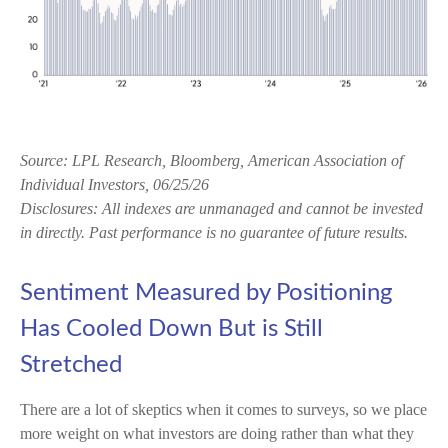
Source: LPL Research, Bloomberg, American Association of
Individual Investors, 06/25/26
Disclosures: All indexes are unmanaged and cannot be invested
in directly. Past performance is no guarantee of future results.
Sentiment Measured by Positioning
Has Cooled Down But is Still
Stretched
There are a lot of skeptics when it comes to surveys, so we place
more weight on what investors are doing rather than what they