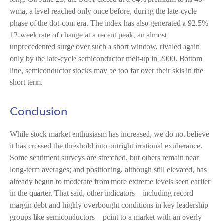
wma, a level reached only once before, during the late-cycle
phase of the dot-com era. The index has also generated a 92.5%
12-week rate of change at a recent peak, an almost
unprecedented surge over such a short window, rivaled again
only by the late-cycle semiconductor melt-up in 2000. Bottom
line, semiconductor stocks may be too far over their skis in the
short term.
Conclusion
While stock market enthusiasm has increased, we do not believe
it has crossed the threshold into outright irrational exuberance.
Some sentiment surveys are stretched, but others remain near
long-term averages; and positioning, although still elevated, has
already begun to moderate from more extreme levels seen earlier
in the quarter. That said, other indicators – including record
margin debt and highly overbought conditions in key leadership
groups like semiconductors – point to a market with an overly