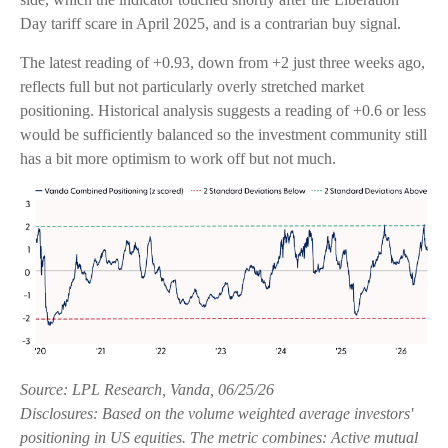
Day tariff scare in April 2025, and is a contrarian buy signal.
The latest reading of +0.93, down from +2 just three weeks ago,
reflects full but not particularly overly stretched market
positioning. Historical analysis suggests a reading of +0.6 or less
would be sufficiently balanced so the investment community still
has a bit more optimism to work off but not much.
Source: LPL Research, Vanda, 06/25/26
Disclosures: Based on the volume weighted average investors'
positioning in US equities. The metric combines: Active mutual