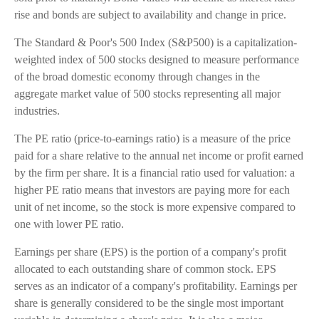
rise and bonds are subject to availability and change in price.
The Standard & Poor's 500 Index (S&P500) is a capitalization-
weighted index of 500 stocks designed to measure performance
of the broad domestic economy through changes in the
aggregate market value of 500 stocks representing all major
industries.
The PE ratio (price-to-earnings ratio) is a measure of the price
paid for a share relative to the annual net income or profit earned
by the firm per share. It is a financial ratio used for valuation: a
higher PE ratio means that investors are paying more for each
unit of net income, so the stock is more expensive compared to
one with lower PE ratio.
Earnings per share (EPS) is the portion of a company's profit
allocated to each outstanding share of common stock. EPS
serves as an indicator of a company's profitability. Earnings per
share is generally considered to be the single most important