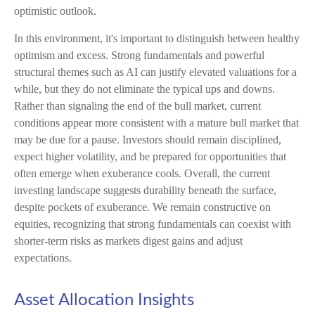
optimistic outlook.
In this environment, it's important to distinguish between healthy
optimism and excess. Strong fundamentals and powerful
structural themes such as AI can justify elevated valuations for a
while, but they do not eliminate the typical ups and downs.
Rather than signaling the end of the bull market, current
conditions appear more consistent with a mature bull market that
may be due for a pause. Investors should remain disciplined,
expect higher volatility, and be prepared for opportunities that
often emerge when exuberance cools. Overall, the current
investing landscape suggests durability beneath the surface,
despite pockets of exuberance. We remain constructive on
equities, recognizing that strong fundamentals can coexist with
shorter-term risks as markets digest gains and adjust
expectations.
Asset Allocation Insights